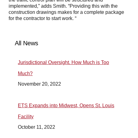
implemented,” adds Smith. “Providing this with the
construction drawings makes for a complete package
for the contractor to start work. “
All News
Jurisdictional Oversight. How Much is Too
Much?
November 20, 2022
ETS Expands into Midwest, Opens St. Louis
Facility
October 11, 2022