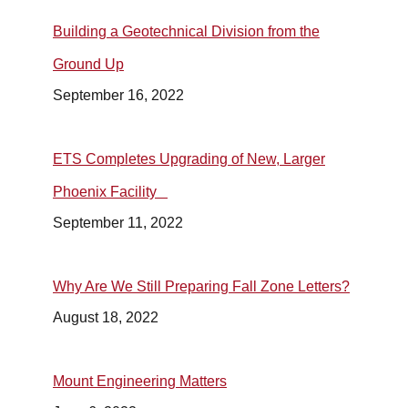
Building a Geotechnical Division from the
Ground Up
September 16, 2022
ETS Completes Upgrading of New, Larger
Phoenix Facility
September 11, 2022
Why Are We Still Preparing Fall Zone Letters?
August 18, 2022
Mount Engineering Matters