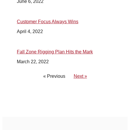
June 6, 2022
Customer Focus Always Wins
April 4, 2022
Fall Zone Rigging Plan Hits the Mark
March 22, 2022
« Previous
Next »