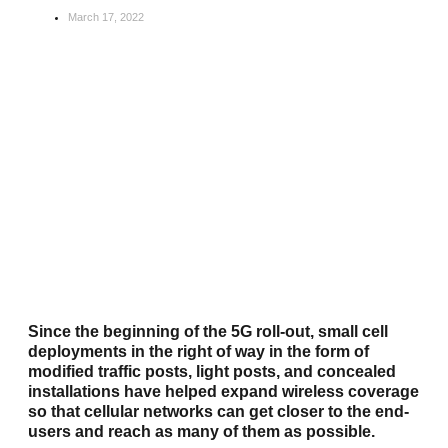
March 17, 2022
Since the beginning of the 5G roll-out, small cell
deployments in the right of way in the form of
modified traffic posts, light posts, and concealed
installations have helped expand wireless coverage
so that cellular networks can get closer to the end-
users and reach as many of them as possible.