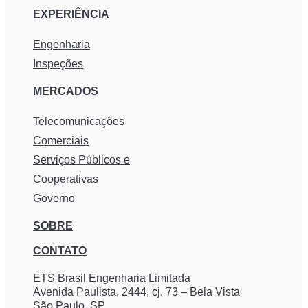
EXPERIÊNCIA
Engenharia
Inspeções
MERCADOS
Telecomunicações
Comerciais
Serviços Públicos e
Cooperativas
Governo
SOBRE
CONTATO
ETS Brasil Engenharia Limitada
Avenida Paulista, 2444, cj. 73 – Bela Vista
São Paulo, SP