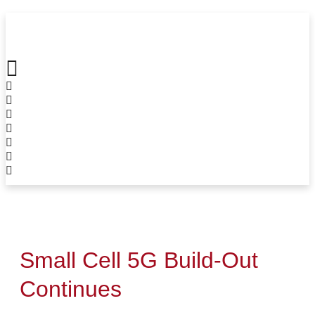
Skip
to
content
Small Cell 5G Build-Out
Continues