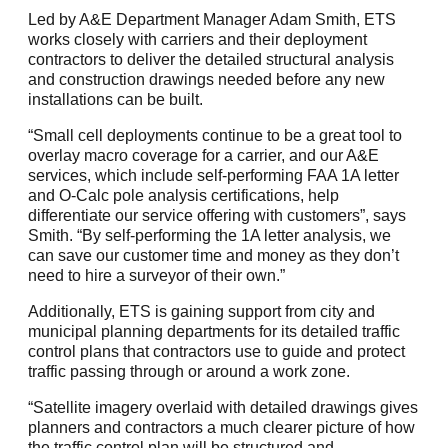
Led by A&E Department Manager Adam Smith, ETS
works closely with carriers and their deployment
contractors to deliver the detailed structural analysis
and construction drawings needed before any new
installations can be built.
“Small cell deployments continue to be a great tool to
overlay macro coverage for a carrier, and our A&E
services, which include self-performing FAA 1A letter
and O-Calc pole analysis certifications, help
differentiate our service offering with customers”, says
Smith. “By self-performing the 1A letter analysis, we
can save our customer time and money as they don’t
need to hire a surveyor of their own.”
Additionally, ETS is gaining support from city and
municipal planning departments for its detailed traffic
control plans that contractors use to guide and protect
traffic passing through or around a work zone.
“Satellite imagery overlaid with detailed drawings gives
planners and contractors a much clearer picture of how
the traffic control plan will be structured and